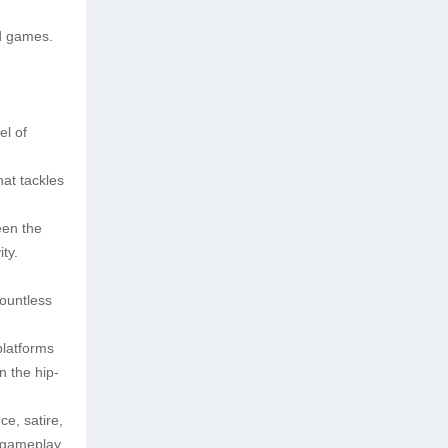
ld games.
el of
hat tackles
een the
ty.
countless
platforms
n the hip-
ce, satire,
e gameplay