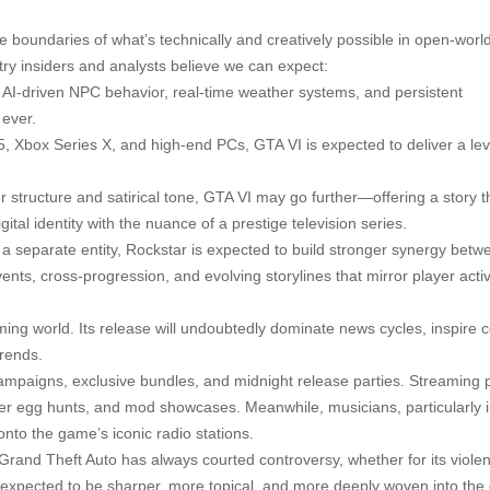
the boundaries of what’s technically and creatively possible in open-wor
ry insiders and analysts believe we can expect:
g AI-driven NPC behavior, real-time weather systems, and persistent
 ever.
n 5, Xbox Series X, and high-end PCs, GTA VI is expected to deliver a lev
 structure and satirical tone, GTA VI may go further—offering a story t
ital identity with the nuance of a prestige television series.
e a separate entity, Rockstar is expected to build stronger synergy betw
ents, cross-progression, and evolving storylines that mirror player activi
aming world. Its release will undoubtedly dominate news cycles, inspire 
trends.
campaigns, exclusive bundles, and midnight release parties. Streaming 
r egg hunts, and mod showcases. Meanwhile, musicians, particularly i
onto the game’s iconic radio stations.
. Grand Theft Auto has always courted controversy, whether for its violen
 expected to be sharper, more topical, and more deeply woven into th