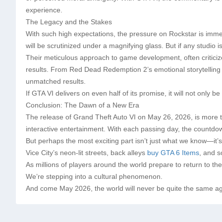
experience.
The Legacy and the Stakes
With such high expectations, the pressure on Rockstar is imme
will be scrutinized under a magnifying glass. But if any studio
Their meticulous approach to game development, often criticize
results. From Red Dead Redemption 2’s emotional storytelling 
unmatched results.
If GTA VI delivers on even half of its promise, it will not only
Conclusion: The Dawn of a New Era
The release of Grand Theft Auto VI on May 26, 2026, is more t
interactive entertainment. With each passing day, the countdo
But perhaps the most exciting part isn’t just what we know—it’s
Vice City’s neon-lit streets, back alleys
buy GTA 6 Items
, and s
As millions of players around the world prepare to return to the
We’re stepping into a cultural phenomenon.
And come May 2026, the world will never be quite the same ag