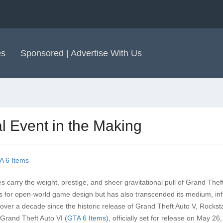
es
Sponsored | Advertise With Us
al Event in the Making
A 6 Items
es carry the weight, prestige, and sheer gravitational pull of Grand Thef
ks for open-world game design but has also transcended its medium, in
w, over a decade since the historic release of Grand Theft Auto V, Rock
 Grand Theft Auto VI (
GTA 6 Items
), officially set for release on May 26