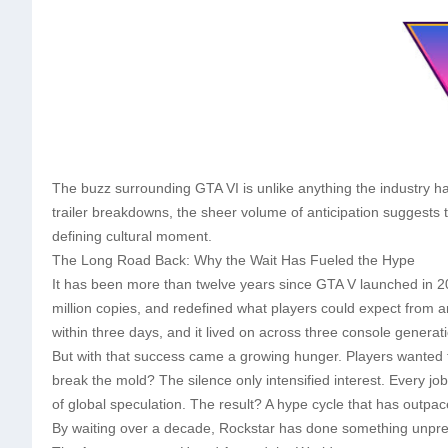
The buzz surrounding GTA VI is unlike anything the industry h
trailer breakdowns, the sheer volume of anticipation suggests t
defining cultural moment.
The Long Road Back: Why the Wait Has Fueled the Hype
It has been more than twelve years since GTA V launched in 2
million copies, and redefined what players could expect from a
within three days, and it lived on across three console genera
But with that success came a growing hunger. Players wanted 
break the mold? The silence only intensified interest. Every jo
of global speculation. The result? A hype cycle that has outp
By waiting over a decade, Rockstar has done something unprec