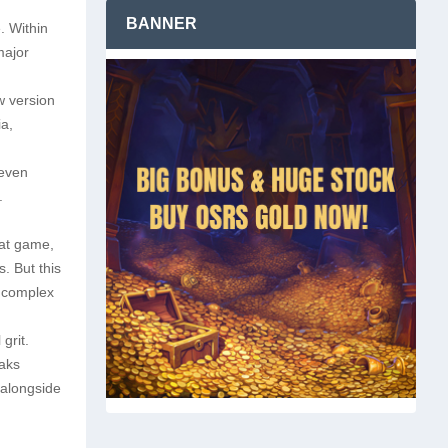
BANNER
e. Within
major
w version
ia,
leven
.
hat game,
. But this
y complex
grit.
aks
 alongside