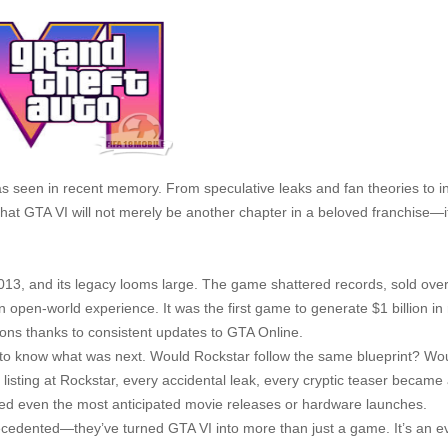
as seen in recent memory. From speculative leaks and fan theories to i
hat GTA VI will not merely be another chapter in a beloved franchise—it
013, and its legacy looms large. The game shattered records, sold ove
n open-world experience. It was the first game to generate $1 billion i
tions thanks to consistent updates to GTA Online.
to know what was next. Would Rockstar follow the same blueprint? Wo
b listing at Rockstar, every accidental leak, every cryptic teaser became
aced even the most anticipated movie releases or hardware launches.
edented—they’ve turned GTA VI into more than just a game. It’s an e