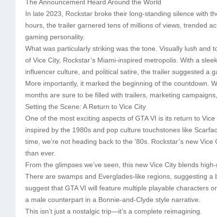
The Announcement Heard Around the World
In late 2023, Rockstar broke their long-standing silence with the 
hours, the trailer garnered tens of millions of views, trended 
gaming personality.
What was particularly striking was the tone. Visually lush and t
of Vice City, Rockstar’s Miami-inspired metropolis. With a sle
influencer culture, and political satire, the trailer suggested a
More importantly, it marked the beginning of the countdown. 
months are sure to be filled with trailers, marketing campaigns,
Setting the Scene: A Return to Vice City
One of the most exciting aspects of GTA VI is its return to Vice 
inspired by the 1980s and pop culture touchstones like Scarfac
time, we’re not heading back to the '80s. Rockstar’s new Vice
than ever.
From the glimpses we’ve seen, this new Vice City blends high-ris
There are swamps and Everglades-like regions, suggesting a 
suggest that GTA VI will feature multiple playable characters o
a male counterpart in a Bonnie-and-Clyde style narrative.
This isn’t just a nostalgic trip—it’s a complete reimagining.