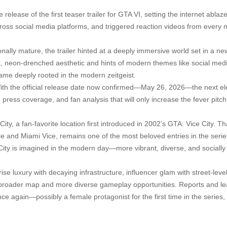
release of the first teaser trailer for GTA VI, setting the internet ablaz
across social media platforms, and triggered reaction videos from every 
onally mature, the trailer hinted at a deeply immersive world set in a ne
ek, neon-drenched aesthetic and hints of modern themes like social med
 game deeply rooted in the modern zeitgeist.
With the official release date now confirmed—May 26, 2026—the next e
 press coverage, and fan analysis that will only increase the fever pitch
City, a fan-favorite location first introduced in 2002’s GTA: Vice City. T
e and Miami Vice, remains one of the most beloved entries in the series
 City is imagined in the modern day—more vibrant, diverse, and sociall
e luxury with decaying infrastructure, influencer glam with street-level 
broader map and more diverse gameplay opportunities. Reports and le
nce again—possibly a female protagonist for the first time in the series,