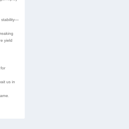
 stability—
breaking
e yield
for
ait us in
 game.