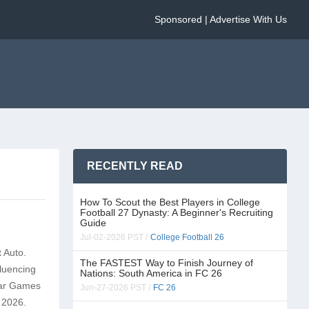
Sponsored | Advertise With Us
RECENTLY READ
How To Scout the Best Players in College
Football 27 Dynasty: A Beginner's Recruiting
Guide
Jul-02-2026 PST /
College Football 26
t Auto.
The FASTEST Way to Finish Journey of
fluencing
Nations: South America in FC 26
star Games
Jun-27-2026 PST /
FC 26
, 2026.