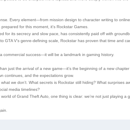
nse. Every element—from mission design to character writing to online
 is prepared for this moment, it’s Rockstar Games.
d for its secrecy and slow pace, has consistently paid off with ground
to GTA V’s genre-defining scale, Rockstar has proven that time and car
 be a commercial success—it will be a landmark in gaming history.
han just the arrival of a new game—it’s the beginning of a new chapter 
wn continues, and the expectations grow.
 what we don’t. What secrets is Rockstar still hiding? What surprises aw
ocial media timelines?
 world of Grand Theft Auto, one thing is clear: we’re not just playing a
ain.