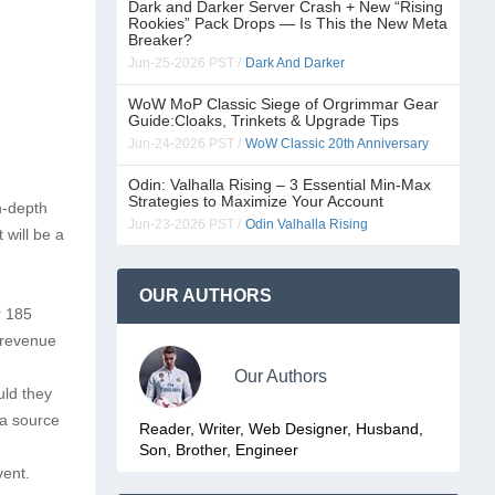
Dark and Darker Server Crash + New “Rising
Rookies” Pack Drops — Is This the New Meta
Breaker?
Jun-25-2026 PST /
Dark And Darker
WoW MoP Classic Siege of Orgrimmar Gear
Guide:Cloaks, Trinkets & Upgrade Tips
Jun-24-2026 PST /
WoW Classic 20th Anniversary
Odin: Valhalla Rising – 3 Essential Min-Max
Strategies to Maximize Your Account
n-depth
Jun-23-2026 PST /
Odin Valhalla Rising
 will be a
OUR AUTHORS
r 185
n revenue
Our Authors
uld they
 a source
Reader, Writer, Web Designer, Husband,
Son, Brother, Engineer
vent.