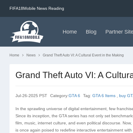
FIFA18Mobile News Reading
Home
Blog
Partner Sit
Home
News
Grand Theft Auto VI: A Cultural Event in the Making
Grand Theft Auto VI: A Cultur
Jul-26-2025 PST
Category:
GTA 6
Tag:
GTA 6 Items
,
buy GT
In the sprawling universe of digital entertainment, few franchis
Since its inception, the GTA series has not only set benchmar
film, music, internet culture, and even political discourse. No
is once again poised to redefine interactive entertainment with