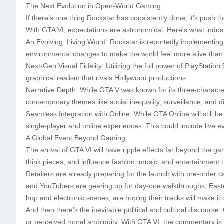
The Next Evolution in Open-World Gaming
If there’s one thing Rockstar has consistently done, it’s push 
With GTA VI, expectations are astronomical. Here's what indust
An Evolving, Living World: Rockstar is reportedly implementin
environmental changes to make the world feel more alive than
Next-Gen Visual Fidelity: Utilizing the full power of PlayStatio
graphical realism that rivals Hollywood productions.
Narrative Depth: While GTA V was known for its three-character
contemporary themes like social inequality, surveillance, and dig
Seamless Integration with Online: While GTA Online will still b
single-player and online experiences. This could include live ev
A Global Event Beyond Gaming
The arrival of GTA VI will have ripple effects far beyond the g
think pieces, and influence fashion, music, and entertainment 
Retailers are already preparing for the launch with pre-order 
and YouTubers are gearing up for day-one walkthroughs, Easte
hop and electronic scenes, are hoping their tracks will make it 
And then there’s the inevitable political and cultural discourse
or perceived moral ambiguity. With GTA VI, the commentary is