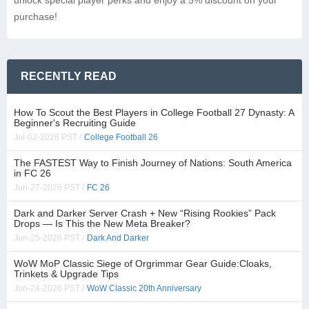
unlock special player perks and enjoy a 5% discount on your
purchase!
RECENTLY READ
How To Scout the Best Players in College Football 27 Dynasty: A
Beginner's Recruiting Guide
Jul-02-2026 PST /
College Football 26
The FASTEST Way to Finish Journey of Nations: South America
in FC 26
Jun-27-2026 PST /
FC 26
Dark and Darker Server Crash + New “Rising Rookies” Pack
Drops — Is This the New Meta Breaker?
Jun-25-2026 PST /
Dark And Darker
WoW MoP Classic Siege of Orgrimmar Gear Guide:Cloaks,
Trinkets & Upgrade Tips
Jun-24-2026 PST /
WoW Classic 20th Anniversary