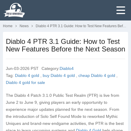
Home
News
Diablo 4 PTR 3.1 Guide: How to Test New Features Before the Next Season
Diablo 4 PTR 3.1 Guide: How to Test
New Features Before the Next Season
Jun-03-2026 PST
Category:
Diablo4
Tag:
Diablo 4 gold
,
buy Diablo 4 gold
,
cheap Diablo 4 gold
,
Diablo 4 gold for sale
The Diablo 4 Patch 3.1.0 Public Test Realm (PTR) is live from
June 2 to June 9, giving players an early opportunity to
experience major updates planned for the next season. From
the introduction of Solo Self Found Mode to reworked Mythic
Uniques and brand-new endgame activities, the PTR is the best
place to learn upcoming systems and
Diablo 4 Gold
help shape