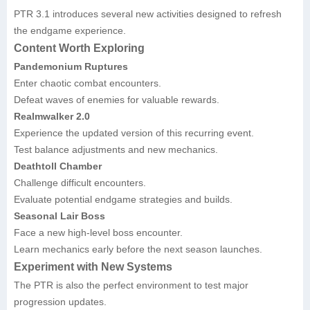
PTR 3.1 introduces several new activities designed to refresh
the endgame experience.
Content Worth Exploring
Pandemonium Ruptures
Enter chaotic combat encounters.
Defeat waves of enemies for valuable rewards.
Realmwalker 2.0
Experience the updated version of this recurring event.
Test balance adjustments and new mechanics.
Deathtoll Chamber
Challenge difficult encounters.
Evaluate potential endgame strategies and builds.
Seasonal Lair Boss
Face a new high-level boss encounter.
Learn mechanics early before the next season launches.
Experiment with New Systems
The PTR is also the perfect environment to test major
progression updates.