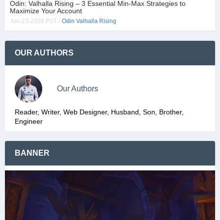
Odin: Valhalla Rising – 3 Essential Min-Max Strategies to
Maximize Your Account
Jun-23-2026 PST /
Odin Valhalla Rising
OUR AUTHORS
Our Authors
Reader, Writer, Web Designer, Husband, Son, Brother,
Engineer
BANNER