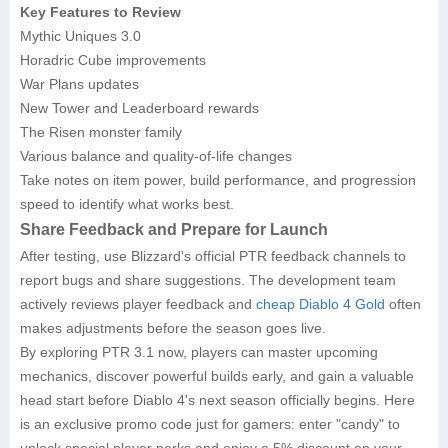
Key Features to Review
Mythic Uniques 3.0
Horadric Cube improvements
War Plans updates
New Tower and Leaderboard rewards
The Risen monster family
Various balance and quality-of-life changes
Take notes on item power, build performance, and progression
speed to identify what works best.
Share Feedback and Prepare for Launch
After testing, use Blizzard's official PTR feedback channels to
report bugs and share suggestions. The development team
actively reviews player feedback and
cheap Diablo 4 Gold
often
makes adjustments before the season goes live.
By exploring PTR 3.1 now, players can master upcoming
mechanics, discover powerful builds early, and gain a valuable
head start before Diablo 4's next season officially begins. Here
is an exclusive promo code just for gamers: enter "candy" to