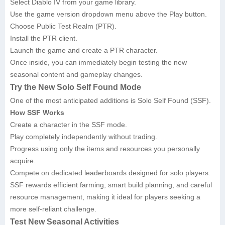
Select Diablo IV from your game library.
Use the game version dropdown menu above the Play button.
Choose Public Test Realm (PTR).
Install the PTR client.
Launch the game and create a PTR character.
Once inside, you can immediately begin testing the new
seasonal content and gameplay changes.
Try the New Solo Self Found Mode
One of the most anticipated additions is Solo Self Found (SSF).
How SSF Works
Create a character in the SSF mode.
Play completely independently without trading.
Progress using only the items and resources you personally
acquire.
Compete on dedicated leaderboards designed for solo players.
SSF rewards efficient farming, smart build planning, and careful
resource management, making it ideal for players seeking a
more self-reliant challenge.
Test New Seasonal Activities