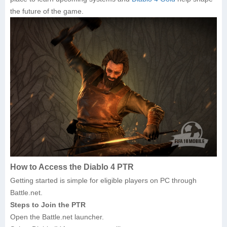
the future of the game.
How to Access the Diablo 4 PTR
Getting started is simple for eligible players on PC through
Battle.net.
Steps to Join the PTR
Open the Battle.net launcher.