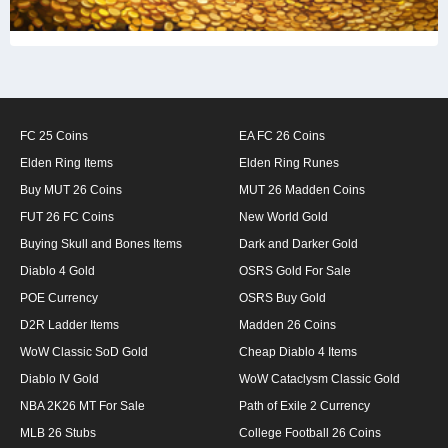
FC 25 Coins
EA FC 26 Coins
Elden Ring Items
Elden Ring Runes
Buy MUT 26 Coins
MUT 26 Madden Coins
FUT 26 FC Coins
New World Gold
Buying Skull and Bones Items
Dark and Darker Gold
Diablo 4 Gold
OSRS Gold For Sale
POE Currency
OSRS Buy Gold
D2R Ladder Items
Madden 26 Coins
WoW Classic SoD Gold
Cheap Diablo 4 Items
Diablo IV Gold
WoW Cataclysm Classic Gold
NBA 2K26 MT For Sale
Path of Exile 2 Currency
MLB 26 Stubs
College Football 26 Coins