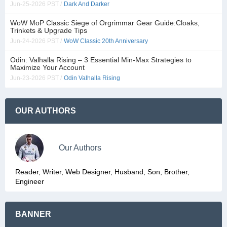
Jun-25-2026 PST /
Dark And Darker
WoW MoP Classic Siege of Orgrimmar Gear Guide:Cloaks,
Trinkets & Upgrade Tips
Jun-24-2026 PST /
WoW Classic 20th Anniversary
Odin: Valhalla Rising – 3 Essential Min-Max Strategies to
Maximize Your Account
Jun-23-2026 PST /
Odin Valhalla Rising
OUR AUTHORS
Our Authors
Reader, Writer, Web Designer, Husband, Son, Brother,
Engineer
BANNER