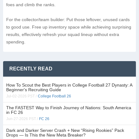
foes and climb the ranks.
For the collector/team builder: Put those leftover, unused cards
to good use. Free up inventory space while achieving surprising
results, effectively refresh your squad lineup without extra
spending.
RECENTLY READ
How To Scout the Best Players in College Football 27 Dynasty: A
Beginner's Recruiting Guide
Jul-02-2026 PST /
College Football 26
The FASTEST Way to Finish Journey of Nations: South America
in FC 26
Jun-27-2026 PST /
FC 26
Dark and Darker Server Crash + New “Rising Rookies” Pack
Drops — Is This the New Meta Breaker?