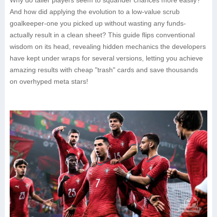
Why do taller players seem to squander chances more easily?
And how did applying the evolution to a low-value scrub
goalkeeper-one you picked up without wasting any funds-
actually result in a clean sheet? This guide flips conventional
wisdom on its head, revealing hidden mechanics the developers
have kept under wraps for several versions, letting you achieve
amazing results with cheap "trash" cards and save thousands
on overhyped meta stars!