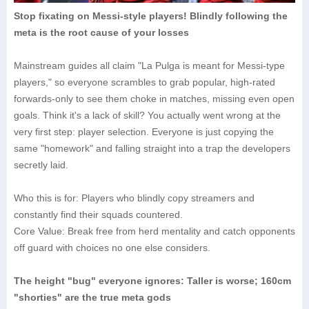
Stop fixating on Messi-style players! Blindly following the
meta is the root cause of your losses
Mainstream guides all claim "La Pulga is meant for Messi-type
players," so everyone scrambles to grab popular, high-rated
forwards-only to see them choke in matches, missing even open
goals. Think it's a lack of skill? You actually went wrong at the
very first step: player selection. Everyone is just copying the
same "homework" and falling straight into a trap the developers
secretly laid.
Who this is for: Players who blindly copy streamers and
constantly find their squads countered.
Core Value: Break free from herd mentality and catch opponents
off guard with choices no one else considers.
The height "bug" everyone ignores: Taller is worse; 160cm
"shorties" are the true meta gods