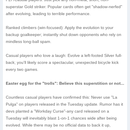
superstar Gold striker. Popular cards often get "shadow-nerfed"
after evolving, leading to terrible performance.
‌Ranked climbers (win-focused)‌: Apply the evolution to your
backup goalkeeper; instantly shut down opponents who rely on
mindless long-ball spam.
‌Casual players who love a laugh‌: Evolve a left-footed Silver full-
back; you'll likely score a spectacular, unexpected bicycle kick
every two games.
Easter egg for the "trolls": Believe this superstition or not...
Countless casual players have confirmed this: Never use "La
Pulga" on players released in the Tuesday update. Rumor has it
devs planted a "Workday Curse"-any card released on a
Tuesday will inevitably blast 1-on-1 chances wide after being
evolved. While there may be no official data to back it up,