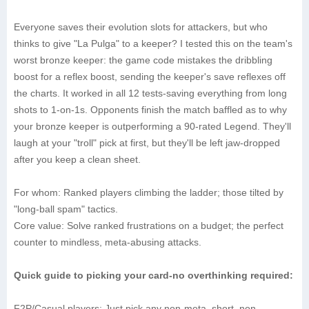
Everyone saves their evolution slots for attackers, but who
thinks to give "La Pulga" to a keeper? I tested this on the team's
worst bronze keeper: the game code mistakes the dribbling
boost for a reflex boost, sending the keeper's save reflexes off
the charts. It worked in all 12 tests-saving everything from long
shots to 1-on-1s. Opponents finish the match baffled as to why
your bronze keeper is outperforming a 90-rated Legend. They'll
laugh at your "troll" pick at first, but they'll be left jaw-dropped
after you keep a clean sheet.
‌For whom‌: Ranked players climbing the ladder; those tilted by
"long-ball spam" tactics.
‌Core value‌: Solve ranked frustrations on a budget; the perfect
counter to mindless, meta-abusing attacks.
Quick guide to picking your card-no overthinking required:
‌F2P/Casual players‌: Just pick any non-meta, short, non-