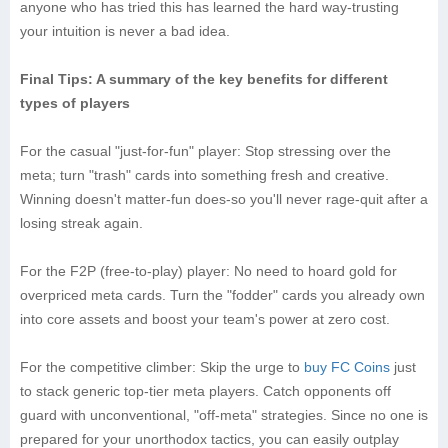
anyone who has tried this has learned the hard way-trusting
your intuition is never a bad idea.
Final Tips: A summary of the key benefits for different
types of players
For the casual "just-for-fun" player: Stop stressing over the
meta; turn "trash" cards into something fresh and creative.
Winning doesn't matter-fun does-so you'll never rage-quit after a
losing streak again.
For the F2P (free-to-play) player: No need to hoard gold for
overpriced meta cards. Turn the "fodder" cards you already own
into core assets and boost your team's power at zero cost.
For the competitive climber: Skip the urge to
buy FC Coins
just
to stack generic top-tier meta players. Catch opponents off
guard with unconventional, "off-meta" strategies. Since no one is
prepared for your unorthodox tactics, you can easily outplay