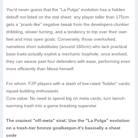
You'd never guess that the "La Pulga" evolution has a hidden
debuff not listed on the stat sheet: any player taller than 175cm
gets a "prank-like" negative tweak from the developers-clunkier
dribbling, slower turning, and a tendency to trip over their own
feet and miss open goals. Conversely, those overlooked,
nameless short substitutes (around 160cm)-who lack practical
base traits-actually exploit a mechanic loophole; once evolved,
they can weave past four defenders with ease, performing even
more efficiently than Messi himself.
‌For whom‌: F2P players with a stash of low-rated "fodder" cards;
squad-building enthusiasts.
‌Core value‌: No need to spend big on meta cards; turn bench-
warming trash into a game-breaking superstar.
The craziest "off-meta" strat: Use the "La Pulga" evolution
on a trash-tier bronze goalkeeper-it's basically a cheat
code