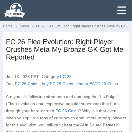
Home
News
FC 26 Flea Evolution: Right Player Crushes Meta-My Bronze GK Got Me Reported
FC 26 Flea Evolution: Right Player
Crushes Meta-My Bronze GK Got Me
Reported
Jun-13-2026 PST
Category:
FC 26
Tag:
FC 26 Coins
,
buy FC 26 Coins
,
cheap EAFC 26 Coins
Are you still following streamers and dumping the "La Pulga"
(Flea) evolution onto expensive popular superstars that burn
through your hard-earned
FC 26 Coins
? Why is it that even
when you splurge tons of currency to grab "meta-strong" players
for this evolution, you still can't beat the AI in Squad Battles?