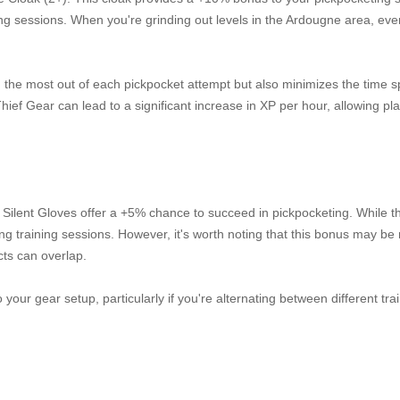
ning sessions. When you're grinding out levels in the Ardougne area, eve
g the most out of each pickpocket attempt but also minimizes the time s
ief Gear can lead to a significant increase in XP per hour, allowing pla
he Silent Gloves offer a +5% chance to succeed in pickpocketing. While t
ng training sessions. However, it's worth noting that this bonus may be
cts can overlap.
o your gear setup, particularly if you're alternating between different tra