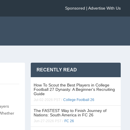
Sponsored | Advertise With Us
RECENTLY READ
How To Scout the Best Players in College
Football 27 Dynasty: A Beginner's Recruiting
Guide
Jul-02-2026 PST /
College Football 26
ayers
The FASTEST Way to Finish Journey of
 Whether
Nations: South America in FC 26
Jun-27-2026 PST /
FC 26