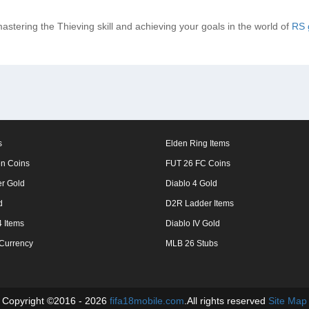
mastering the Thieving skill and achieving your goals in the world of
RS 
s
Elden Ring Items
n Coins
FUT 26 FC Coins
er Gold
Diablo 4 Gold
d
D2R Ladder Items
 Items
Diablo IV Gold
 Currency
MLB 26 Stubs
Copyright ©2016 - 2026
fifa18mobile.com
.All rights reserved
Site Map