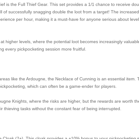
ef is the Full Thief Gear. This set provides a 1/1 chance to receive dou
l of successfully snagging double the loot from a target! The increased
erience per hour, making it a must-have for anyone serious about level
at higher levels, where the potential loot becomes increasingly valuabl
ng every pickpocketing session more fruitful.
 areas like the Ardougne, the Necklace of Cunning is an essential item. 
ickpocketing, which can often be a game-ender for players.
dougne Knights, where the risks are higher, but the rewards are worth the
r thieving tasks without the constant fear of being interrupted.
gne Cloak (2+). This cloak provides a +10% bonus to your pickpocketing