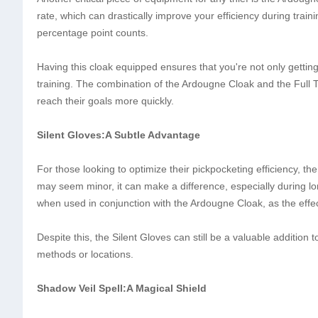
rate, which can drastically improve your efficiency during trai
percentage point counts.
Having this cloak equipped ensures that you're not only gettin
training. The combination of the Ardougne Cloak and the Full Th
reach their goals more quickly.
Silent Gloves:A Subtle Advantage
For those looking to optimize their pickpocketing efficiency, t
may seem minor, it can make a difference, especially during lo
when used in conjunction with the Ardougne Cloak, as the effe
Despite this, the Silent Gloves can still be a valuable addition t
methods or locations.
Shadow Veil Spell:A Magical Shield