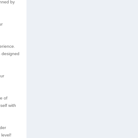
unned by
ur
erience.
is designed
our
e of
self with
ider
level!