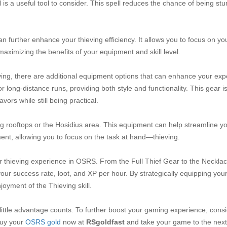
l is a useful tool to consider. This spell reduces the chance of being st
an further enhance your thieving efficiency. It allows you to focus on yo
maximizing the benefits of your equipment and skill level.
eving, there are additional equipment options that can enhance your exp
r long-distance runs, providing both style and functionality. This gear 
vors while still being practical.
ng rooftops or the Hosidius area. This equipment can help streamline y
nt, allowing you to focus on the task at hand—thieving.
our thieving experience in OSRS. From the Full Thief Gear to the Necklac
our success rate, loot, and XP per hour. By strategically equipping your
oyment of the Thieving skill.
ittle advantage counts. To further boost your gaming experience, cons
Buy your
OSRS gold
now at
RSgoldfast
and take your game to the next 