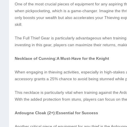
One of the most crucial pieces of equipment for any aspiring thi
when pickpocketing, which is a game-changer. Imagine the thril
only boosts your wealth but also accelerates your Thieving exp
skill.
The Full Thief Gear is particularly advantageous when training 
investing in this gear, players can maximize their returns, maki
Necklace of Cunning:A Must-Have for the Knight
When engaging in thieving activities, especially in high-stakes
accessory grants a 25% chance to avoid being stunned while p
This necklace is particularly vital when training against the Ar
With the added protection from stuns, players can focus on thei
Ardougne Cloak (2+):Essential for Success
Another critical piece of equipment for any thief is the Ardou