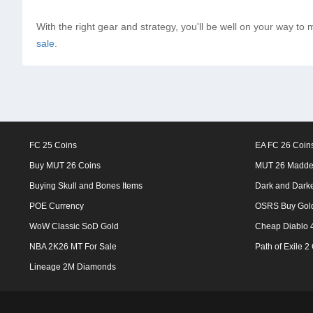
With the right gear and strategy, you'll be well on your way to 
sale
.
FC 25 Coins
EA FC 26 Coin
Buy MUT 26 Coins
MUT 26 Madde
Buying Skull and Bones Items
Dark and Dark
POE Currency
OSRS Buy Gol
WoW Classic SoD Gold
Cheap Diablo 4
NBA 2K26 MT For Sale
Path of Exile 2
Lineage 2M Diamonds