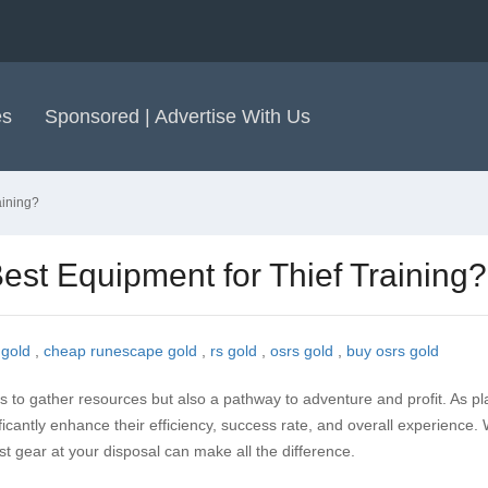
es
Sponsored | Advertise With Us
aining?
est Equipment for Thief Training?
 gold
,
cheap runescape gold
,
rs gold
,
osrs gold
,
buy osrs gold
s to gather resources but also a pathway to adventure and profit. As pl
ficantly enhance their efficiency, success rate, and overall experience.
st gear at your disposal can make all the difference.