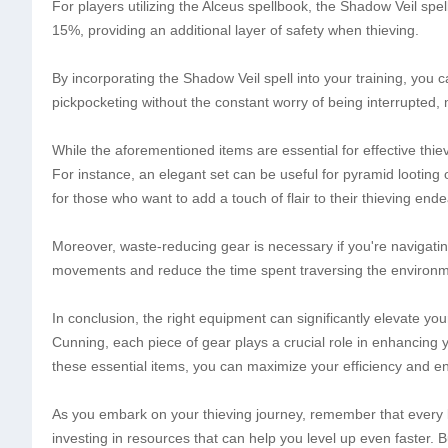
For players utilizing the Alceus spellbook, the Shadow Veil spel
15%, providing an additional layer of safety when thieving.
By incorporating the Shadow Veil spell into your training, you c
pickpocketing without the constant worry of being interrupted, 
While the aforementioned items are essential for effective thi
For instance, an elegant set can be useful for pyramid looting o
for those who want to add a touch of flair to their thieving endea
Moreover, waste-reducing gear is necessary if you're navigati
movements and reduce the time spent traversing the environme
In conclusion, the right equipment can significantly elevate y
Cunning, each piece of gear plays a crucial role in enhancing y
these essential items, you can maximize your efficiency and enj
As you embark on your thieving journey, remember that every l
investing in resources that can help you level up even faster. 