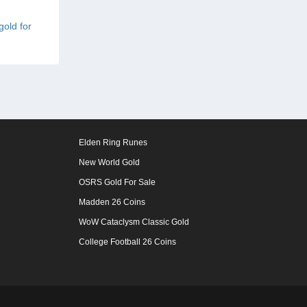
gold for
Elden Ring Runes
New World Gold
OSRS Gold For Sale
Madden 26 Coins
WoW Cataclysm Classic Gold
College Football 26 Coins