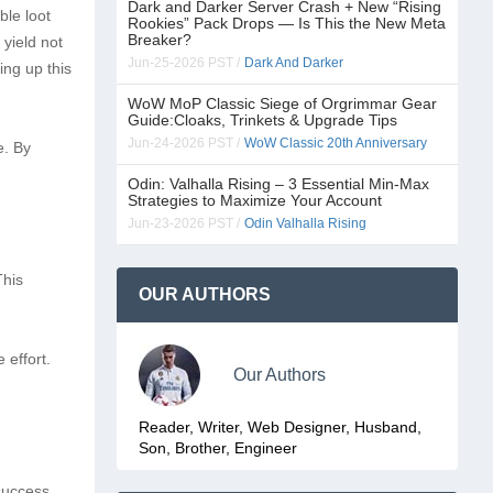
Dark and Darker Server Crash + New “Rising
ble loot
Rookies” Pack Drops — Is This the New Meta
Breaker?
 yield not
Jun-25-2026 PST /
Dark And Darker
ing up this
WoW MoP Classic Siege of Orgrimmar Gear
Guide:Cloaks, Trinkets & Upgrade Tips
Jun-24-2026 PST /
WoW Classic 20th Anniversary
e. By
Odin: Valhalla Rising – 3 Essential Min-Max
Strategies to Maximize Your Account
Jun-23-2026 PST /
Odin Valhalla Rising
This
OUR AUTHORS
 effort.
Our Authors
Reader, Writer, Web Designer, Husband,
Son, Brother, Engineer
 success