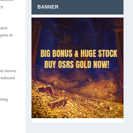
ry
BANNER
pent
yers to
his bonus
 reduced
ining