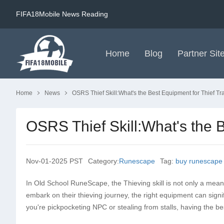
FIFA18Mobile News Reading
Home
Blog
Partner Sit
Home
News
OSRS Thief Skill:What's the Best Equipment for Thief Tr
OSRS Thief Skill:What's the B
Nov-01-2025 PST
Category:
Runescape
Tag:
buy runescape
In Old School RuneScape, the Thieving skill is not only a mean
embark on their thieving journey, the right equipment can signi
you're pickpocketing NPC or stealing from stalls, having the be