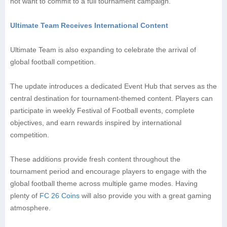
not want to commit to a full tournament campaign.
Ultimate Team Receives International Content
Ultimate Team is also expanding to celebrate the arrival of
global football competition.
The update introduces a dedicated Event Hub that serves as the
central destination for tournament-themed content. Players can
participate in weekly Festival of Football events, complete
objectives, and earn rewards inspired by international
competition.
These additions provide fresh content throughout the
tournament period and encourage players to engage with the
global football theme across multiple game modes. Having
plenty of
FC 26 Coins
will also provide you with a great gaming
atmosphere.