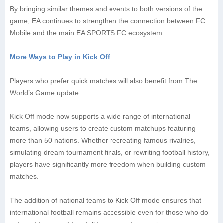
By bringing similar themes and events to both versions of the
game, EA continues to strengthen the connection between FC
Mobile and the main EA SPORTS FC ecosystem.
More Ways to Play in Kick Off
Players who prefer quick matches will also benefit from The
World’s Game update.
Kick Off mode now supports a wide range of international
teams, allowing users to create custom matchups featuring
more than 50 nations. Whether recreating famous rivalries,
simulating dream tournament finals, or rewriting football history,
players have significantly more freedom when building custom
matches.
The addition of national teams to Kick Off mode ensures that
international football remains accessible even for those who do