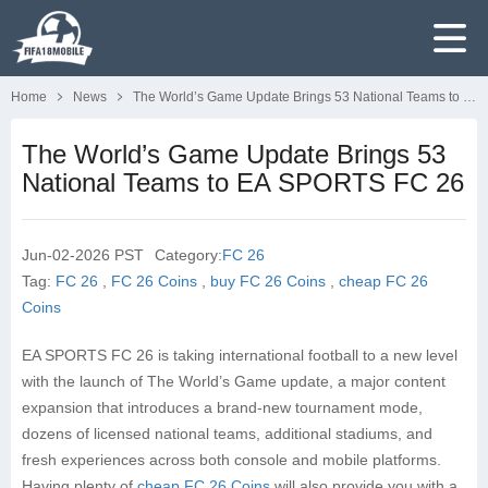
Home
News
The World’s Game Update Brings 53 National Teams to EA SPORTS FC 26
The World’s Game Update Brings 53
National Teams to EA SPORTS FC 26
Jun-02-2026 PST
Category:
FC 26
Tag:
FC 26
,
FC 26 Coins
,
buy FC 26 Coins
,
cheap FC 26
Coins
EA SPORTS FC 26 is taking international football to a new level
with the launch of The World’s Game update, a major content
expansion that introduces a brand-new tournament mode,
dozens of licensed national teams, additional stadiums, and
fresh experiences across both console and mobile platforms.
Having plenty of
cheap FC 26 Coins
will also provide you with a