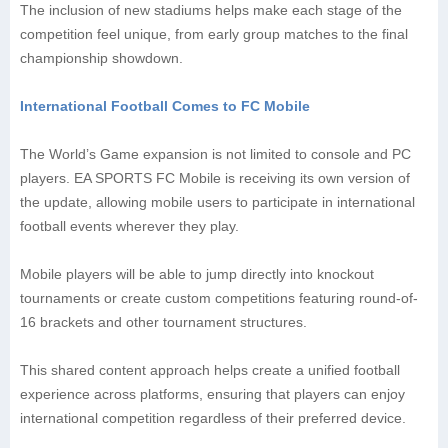
The inclusion of new stadiums helps make each stage of the
competition feel unique, from early group matches to the final
championship showdown.
International Football Comes to FC Mobile
The World’s Game expansion is not limited to console and PC
players. EA SPORTS FC Mobile is receiving its own version of
the update, allowing mobile users to participate in international
football events wherever they play.
Mobile players will be able to jump directly into knockout
tournaments or create custom competitions featuring round-of-
16 brackets and other tournament structures.
This shared content approach helps create a unified football
experience across platforms, ensuring that players can enjoy
international competition regardless of their preferred device.