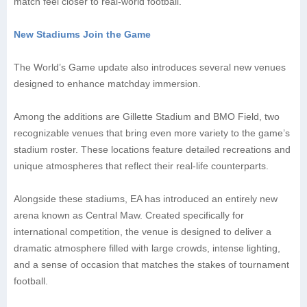
match feel closer to real-world football.
New Stadiums Join the Game
The World’s Game update also introduces several new venues
designed to enhance matchday immersion.
Among the additions are Gillette Stadium and BMO Field, two
recognizable venues that bring even more variety to the game’s
stadium roster. These locations feature detailed recreations and
unique atmospheres that reflect their real-life counterparts.
Alongside these stadiums, EA has introduced an entirely new
arena known as Central Maw. Created specifically for
international competition, the venue is designed to deliver a
dramatic atmosphere filled with large crowds, intense lighting,
and a sense of occasion that matches the stakes of tournament
football.