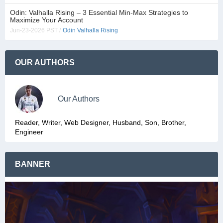
Odin: Valhalla Rising – 3 Essential Min-Max Strategies to
Maximize Your Account
Jun-23-2026 PST /
Odin Valhalla Rising
OUR AUTHORS
Our Authors
Reader, Writer, Web Designer, Husband, Son, Brother,
Engineer
BANNER