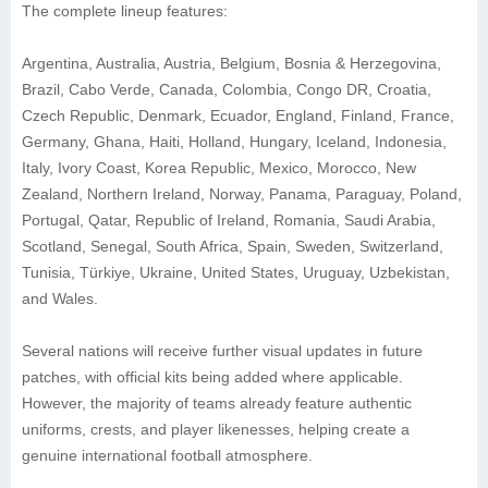
The complete lineup features:
Argentina, Australia, Austria, Belgium, Bosnia & Herzegovina,
Brazil, Cabo Verde, Canada, Colombia, Congo DR, Croatia,
Czech Republic, Denmark, Ecuador, England, Finland, France,
Germany, Ghana, Haiti, Holland, Hungary, Iceland, Indonesia,
Italy, Ivory Coast, Korea Republic, Mexico, Morocco, New
Zealand, Northern Ireland, Norway, Panama, Paraguay, Poland,
Portugal, Qatar, Republic of Ireland, Romania, Saudi Arabia,
Scotland, Senegal, South Africa, Spain, Sweden, Switzerland,
Tunisia, Türkiye, Ukraine, United States, Uruguay, Uzbekistan,
and Wales.
Several nations will receive further visual updates in future
patches, with official kits being added where applicable.
However, the majority of teams already feature authentic
uniforms, crests, and player likenesses, helping create a
genuine international football atmosphere.