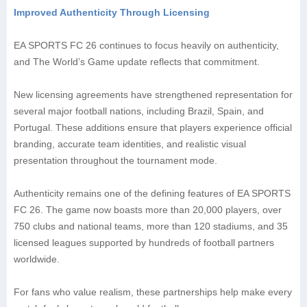
Improved Authenticity Through Licensing
EA SPORTS FC 26 continues to focus heavily on authenticity,
and The World’s Game update reflects that commitment.
New licensing agreements have strengthened representation for
several major football nations, including Brazil, Spain, and
Portugal. These additions ensure that players experience official
branding, accurate team identities, and realistic visual
presentation throughout the tournament mode.
Authenticity remains one of the defining features of EA SPORTS
FC 26. The game now boasts more than 20,000 players, over
750 clubs and national teams, more than 120 stadiums, and 35
licensed leagues supported by hundreds of football partners
worldwide.
For fans who value realism, these partnerships help make every