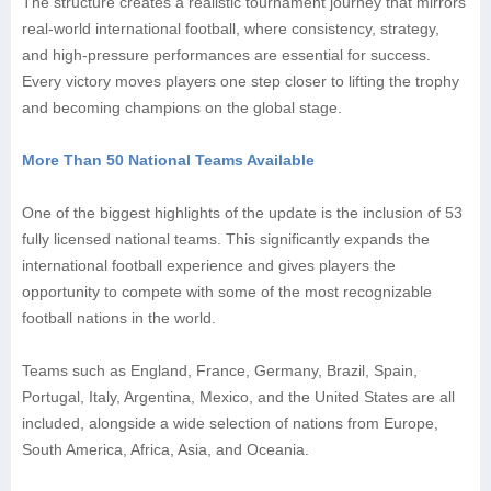
The structure creates a realistic tournament journey that mirrors
real-world international football, where consistency, strategy,
and high-pressure performances are essential for success.
Every victory moves players one step closer to lifting the trophy
and becoming champions on the global stage.
More Than 50 National Teams Available
One of the biggest highlights of the update is the inclusion of 53
fully licensed national teams. This significantly expands the
international football experience and gives players the
opportunity to compete with some of the most recognizable
football nations in the world.
Teams such as England, France, Germany, Brazil, Spain,
Portugal, Italy, Argentina, Mexico, and the United States are all
included, alongside a wide selection of nations from Europe,
South America, Africa, Asia, and Oceania.