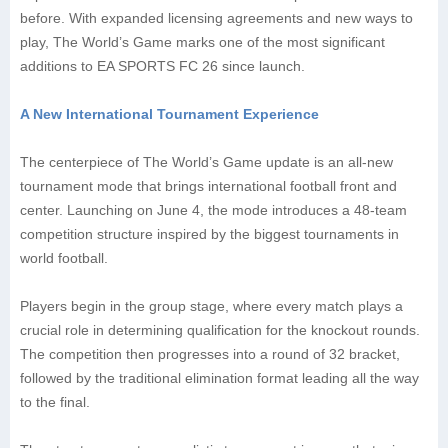
before. With expanded licensing agreements and new ways to
play, The World’s Game marks one of the most significant
additions to EA SPORTS FC 26 since launch.
A New International Tournament Experience
The centerpiece of The World’s Game update is an all-new
tournament mode that brings international football front and
center. Launching on June 4, the mode introduces a 48-team
competition structure inspired by the biggest tournaments in
world football.
Players begin in the group stage, where every match plays a
crucial role in determining qualification for the knockout rounds.
The competition then progresses into a round of 32 bracket,
followed by the traditional elimination format leading all the way
to the final.