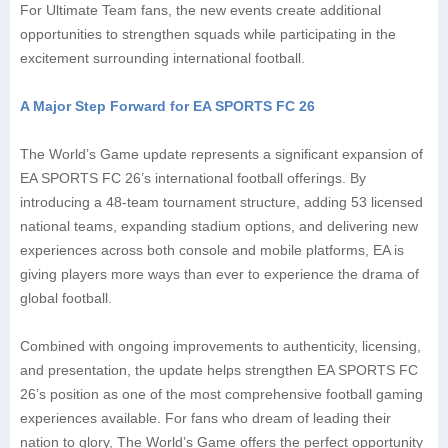
For Ultimate Team fans, the new events create additional
opportunities to strengthen squads while participating in the
excitement surrounding international football.
A Major Step Forward for EA SPORTS FC 26
The World’s Game update represents a significant expansion of
EA SPORTS FC 26’s international football offerings. By
introducing a 48-team tournament structure, adding 53 licensed
national teams, expanding stadium options, and delivering new
experiences across both console and mobile platforms, EA is
giving players more ways than ever to experience the drama of
global football.
Combined with ongoing improvements to authenticity, licensing,
and presentation, the update helps strengthen EA SPORTS FC
26’s position as one of the most comprehensive football gaming
experiences available. For fans who dream of leading their
nation to glory, The World’s Game offers the perfect opportunity