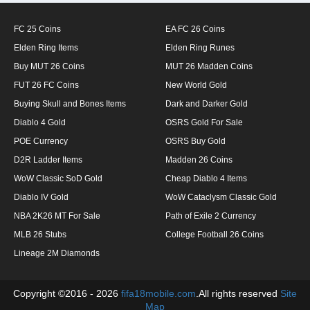
FC 25 Coins
EA FC 26 Coins
Elden Ring Items
Elden Ring Runes
Buy MUT 26 Coins
MUT 26 Madden Coins
FUT 26 FC Coins
New World Gold
Buying Skull and Bones Items
Dark and Darker Gold
Diablo 4 Gold
OSRS Gold For Sale
POE Currency
OSRS Buy Gold
D2R Ladder Items
Madden 26 Coins
WoW Classic SoD Gold
Cheap Diablo 4 Items
Diablo IV Gold
WoW Cataclysm Classic Gold
NBA 2K26 MT For Sale
Path of Exile 2 Currency
MLB 26 Stubs
College Football 26 Coins
Lineage 2M Diamonds
Copyright ©2016 - 2026
fifa18mobile.com
.All rights reserved
Site
Map