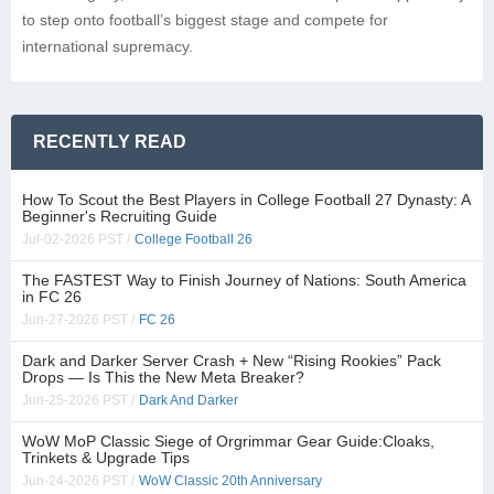
to step onto football’s biggest stage and compete for
international supremacy.
RECENTLY READ
How To Scout the Best Players in College Football 27 Dynasty: A
Beginner's Recruiting Guide
Jul-02-2026 PST /
College Football 26
The FASTEST Way to Finish Journey of Nations: South America
in FC 26
Jun-27-2026 PST /
FC 26
Dark and Darker Server Crash + New “Rising Rookies” Pack
Drops — Is This the New Meta Breaker?
Jun-25-2026 PST /
Dark And Darker
WoW MoP Classic Siege of Orgrimmar Gear Guide:Cloaks,
Trinkets & Upgrade Tips
Jun-24-2026 PST /
WoW Classic 20th Anniversary