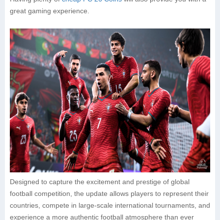
great gaming experience.
Designed to capture the excitement and prestige of global
football competition, the update allows players to represent their
countries, compete in large-scale international tournaments, and
experience a more authentic football atmosphere than ever